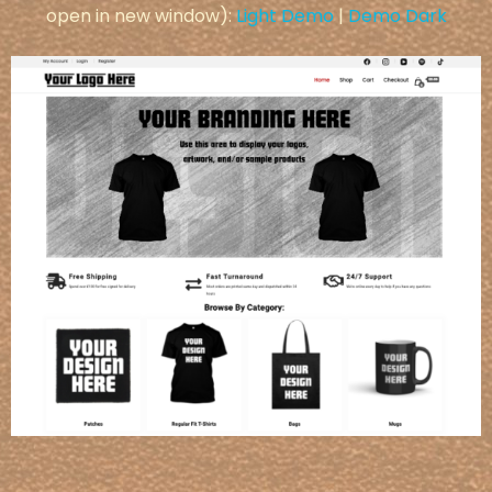
open in new window):
Light Demo
|
Demo Dark