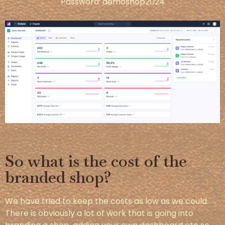
Password: demoshop2024
So what is the cost of the
branded shop?
We have tried to keep the costs as low as we could.
There is obviously a lot of work that is going into