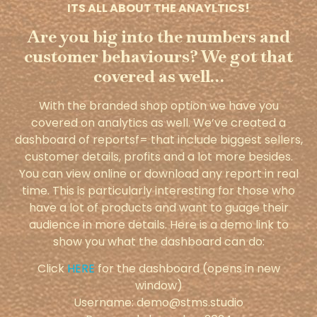
ITS ALL ABOUT THE ANAYLTICS!
Are you big into the numbers and
customer behaviours? We got that
covered as well…
With the branded shop option we have you
covered on analytics as well. We’ve created a
dashboard of reportsf= that include biggest sellers,
customer details, profits and a lot more besides.
You can view online or download any report in real
time. This is particularly interesting for those who
have a lot of products and want to guage their
audience in more details. Here is a demo link to
show you what the dashboard can do:
Click
HERE
for the dashboard (opens in new
window)
Username: demo@stms.studio