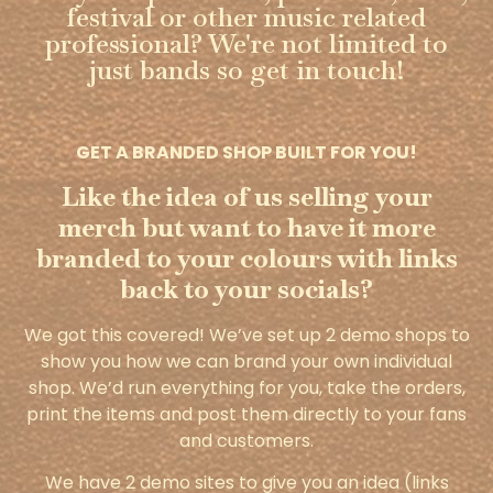
festival or other music related
professional? We're not limited to
just bands so get in touch!
GET A BRANDED SHOP BUILT FOR YOU!
Like the idea of us selling your
merch but want to have it more
branded to your colours with links
back to your socials?
We got this covered! We’ve set up 2 demo shops to
show you how we can brand your own individual
shop. We’d run everything for you, take the orders,
print the items and post them directly to your fans
and customers.
We have 2 demo sites to give you an idea (links