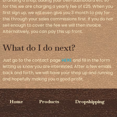
branding a shop, adding your own dashboard etc so
for this we are charging a yearly fee of £25. When you
first sign up, we will even give you 3 month to pay for
this through your sales commissions first. If you do not
sell enough to cover the fee we will then invoice.
Alternatively, you can pay this up front.
What do I do next?
Just go to the contact page
HERE
and fill in the form
letting us know you are interested. After a few emails
back and forth, we will have your shop up and running
and hopefully making you a good profit.
Home
Products
Dropshipping