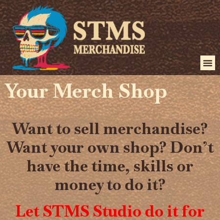
Your Merch Shop
Want to sell merchandise?
Want your own shop? Don’t
have the time, skills or
money to do it?
Let STMS Studio do it for