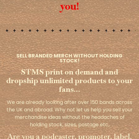
you!
SELL BRANDED MERCH WITHOUT HOLDING
STOCK!
STMS print on demand and
dropship unlimited products to your
fans…
We are already looking after over 150 bands across
the UK and abroad. Why not let us help you sell your
merchandise ideas without the headaches of
holding stock, sizes, postage etc.
Are you a podcaster, promoter, label,