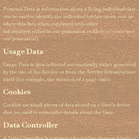
Personal Data is information about a living individual that
can be used to identify the individual (either on its own or
when this data when combined with other
information either in our possession or likely to come into
our possession).
Usage Data
Usage Data is data collected automati­­cally either generated
by the use of the Service or from the Service infra­­struc­­ture
itself (for example, the duration of a page visit).
Cookies
Cookies are small pieces of data stored on a User’s device
that are used to remember details about the User.
Data Controller
A Data Controller is a person who (either alone or jointly