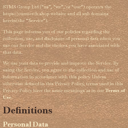
STMS Group Ltd (“us”, “we”, or “our”) operates the
https://­­­ourmerch.shop website and all sub domains
herein(the “Service”).
This page informs you of our policies regarding the
collection, use, and disclosure of personal data when you
use our Service and the choices you have associated with
that data.
We use your data to provide and improve the Service. By
using the Service, you agree to the collection and use of
information in accordance with this policy. Unless
otherwise defined in this Privacy Policy, terms used in this
Privacy Policy have the same meanings as in our
Terms of
Use
.
Definitions
Personal Data