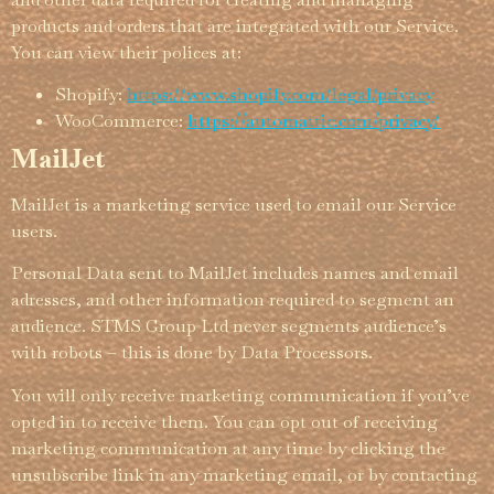
products and orders that are integrated with our Service.
You can view their polices at:
Shopify:
https://­www.­shopify.­com/­legal/­privacy
WooCommerce:
https://automattic.com/privacy/
MailJet
MailJet is a marketing service used to email our Service
users.
Personal Data sent to MailJet includes names and email
adresses, and other information required to segment an
audience. STMS Group Ltd never segments audience’s
with robots – this is done by Data Processors.
You will only receive marketing commu­nica­tion if you’ve
opted in to receive them. You can opt out of receiving
marketing commu­nica­tion at any time by clicking the
unsubscribe link in any marketing email, or by contacting