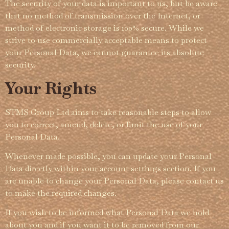
The security of your data is important to us, but be aware
that no method of transmission over the Internet, or
method of electronic storage is 100% secure. While we
strive to use commercially acceptable means to protect
your Personal Data, we cannot guarantee its absolute
security.
Your Rights
STMS Group Ltd aims to take reasonable steps to allow
you to correct, amend, delete, or limit the use of your
Personal Data.
Whenever made possible, you can update your Personal
Data directly within your account settings section. If you
are unable to change your Personal Data, please contact us
to make the required changes.
If you wish to be informed what Personal Data we hold
about you and if you want it to be removed from our