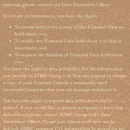
systems, please contact our Data Protection Officer.
In certain circum­­stances, you have the right:
To access and receive a copy of the Personal Data we
hold about you;
To rectify any Personal Data held about you that is
inaccurate; and
To request the deletion of Personal Data held about
you.
You have the right to data portability for the information
you provide to STMS Group Ltd. You can request to obtain
a copy of your Personal Data in a commonly used
electronic format so that you can manage and move it.
You have the right to request data held about you be
deleted. If you would like to submit a request to have this
data deleted please contact STMS Group Ltd’s Data
Protection Officer. Please note that not all data can be
deleted. HRMC requires VAT information be stored for no