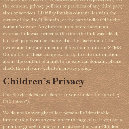
the content, privacy policies or practices of any third party
sites or services.­ Liability for this content lies with the
owner of the link’s domain, or the party indicated by the
domain’s owner. Any information offered about an
external link was correct at the time the link was added,
but web pages can be changed at the discretion of the
owner and they are under no obligation to inform STMS
Group Ltd of these changes. For up to date information
about the content of a link to an external domain, please
check the relevant website’s privacy policy.­
Children’s Privacy
Our Service does not address anyone under the age of 13
(“Children”).
We do not knowingly collect personally identifiable
information from anyone under the age of 13. If you are a
parent or guardian and you are aware that your Children