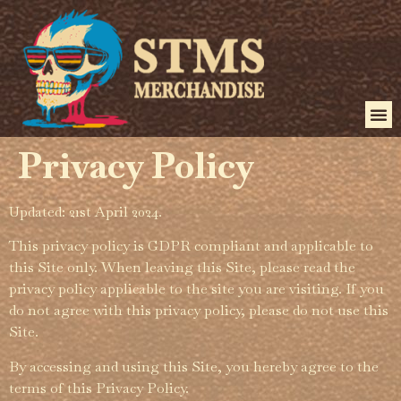
Privacy Policy
Updated: 21st April 2024.
This privacy policy is GDPR compliant and applicable to
this Site only. When leaving this Site, please read the
privacy policy applicable to the site you are visiting. If you
do not agree with this privacy policy, please do not use this
Site.
By accessing and using this Site, you hereby agree to the
terms of this Privacy Policy.