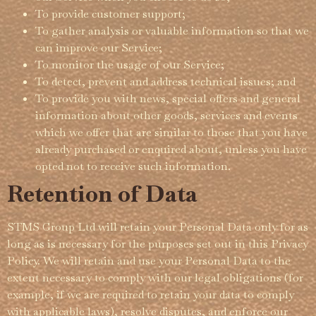
To provide customer support;
To gather analysis or valuable information so that we
can improve our Service;
To monitor the usage of our Service;
To detect, prevent and address technical issues; and
To provide you with news, special offers and general
information about other goods, services and events
which we offer that are similar to those that you have
already purchased or enquired about, unless you have
opted not to receive such information.
Retention of Data
STMS Group Ltd will retain your Personal Data only for as
long as is necessary for the purposes set out in this Privacy
Policy. We will retain and use your Personal Data to the
extent necessary to comply with our legal obligations (for
example, if we are required to retain your data to comply
with applicable laws), resolve disputes, and enforce our