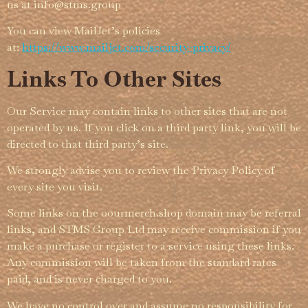
us at info@­stms.group
You can view MailJet’s policies
at:
https://www.mailjet.com/security-privacy/
Links To Other Sites
Our Service may contain links to other sites that are not
operated by us. If you click on a third party link, you will be
directed to that third party’s site.
We strongly advise you to review the Privacy Policy of
every site you visit.
Some links on the oourmerch.shop domain may be referral
links, and STMS Group Ltd may receive commission if you
make a purchase or register to a service using these links.
Any commission will be taken from the standard rates
paid, and is never charged to you.
We have no control over and assume no respon­­sibility for