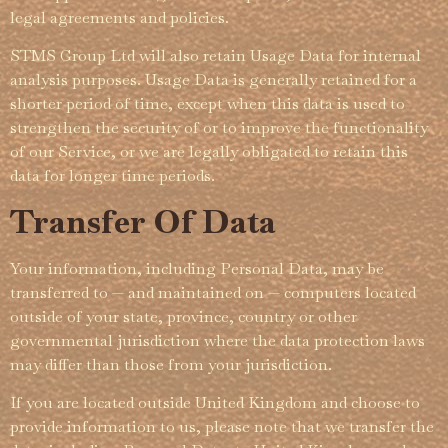
legal agreements and policies.
STMS Group Ltd will also retain Usage Data for internal
analysis purposes. Usage Data is generally retained for a
shorter period of time, except when this data is used to
strengthen the security of or to improve the functi­­onality
of our Service, or we are legally obligated to retain this
data for longer time periods.
Transfer Of Data
Your information, including Personal Data, may be
transferred to — and maintained on — computers located
outside of your state, province, country or other
governmental jurisdiction where the data protection laws
may differ than those from your juris­­dic­­tion.
If you are located outside United Kingdom and choose to
provide information to us, please note that we transfer the