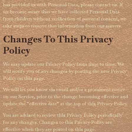
has provided us with Personal Data, please contact us. If
we become aware that we have collected Personal Data
from children without verification of parental consent, we
take steps to remove that information from our servers.
Changes To This Privacy
Policy
We may update our Privacy Policy from time to time. We
will notify you of any changes by posting the new Privacy
Policy on this page.
We will let you know via email and/or a prominent notice
on our Service, prior to the change becoming effective and
update the “effective date” at the top of this Privacy Policy.
You are advised to review this Privacy Policy periodically
for any changes. Changes to this Privacy Policy are
effective when they are posted on this page.