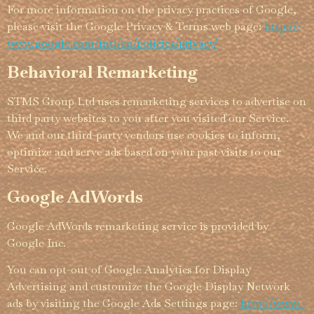
For more information on the privacy practices of Google,
please visit the Google Privacy & Terms web page:
http://­­
www.­­google.­­com/­­intl/­­en/­­policies/­­privacy/
Behavioral Remarketing
STMS Group Ltd uses remarketing services to advertise on
third party websites to you after you visited our Service.
We and our third-party vendors use cookies to inform,
optimize and serve ads based on your past visits to our
Service.
Google AdWords
Google AdWords remarketing service is provided by
Google Inc.
You can opt-out of Google Analytics for Display
Advertising and customize the Google Display Network
ads by visiting the Google Ads Settings page:
http://­­www.­­