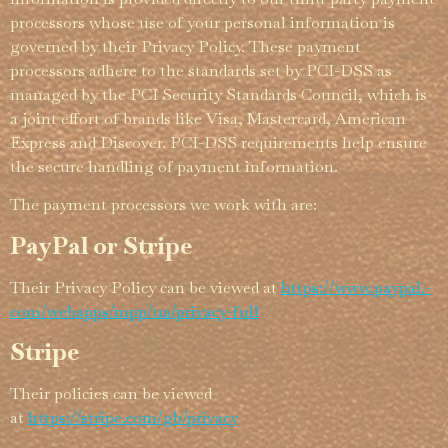
processors whose use of your personal information is
governed by their Privacy Policy. These payment
processors adhere to the standards set by PCI-DSS as
managed by the PCI Security Standards Council, which is
a joint effort of brands like Visa, Mastercard, American
Express and Discover. PCI-DSS requirements help ensure
the secure handling of payment information.
The payment processors we work with are:
PayPal or Stripe
Their Privacy Policy can be viewed at
https://­­www.­­paypal.­­
com/­­webapps/­­mpp/­­ua/­­privacy-full
Stripe
Their policies can be viewed
at
https://stripe.com/gb/privacy