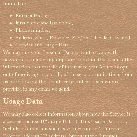
limited to:
Email address;
First name and last name;
Phone number;
Address, State, Province, ZIP/Postal code, City; and
Cookies and Usage Data.
We may use your Personal Data to contact you with
newsletters, marketing or promotional materials and other
information that may be of interest to you. You may opt
out of receiving any, or all, of these commu­­nica­­tions from
us by following the unsubscribe link or instructions
provided in any email we send.
Usage Data
We may also collect information about how the Service is
accessed and used (“Usage Data”). This Usage Data may
include information such as your computer’s Internet
Protocol address (IP address), browser type, browser