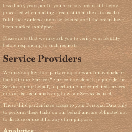
less than 7 years, and if you have any orders still being
processed when making a request then the data used to
fulfil these orders cannot be deleted until the orders have
been marked as shipped.­
Please note that we may ask you to verify your identity
before responding to such requests.
Service Providers
We may employ third party companies and individuals to
facilitate our Service (“Service Providers”), to provide the
Service on our behalf, to perform Service-related services
or to assist us in analyzing how our Service is used.
These third parties have access to your Personal Data only
to perform these tasks on our behalf and are obligated not
to disclose or use it for any other purpose.
Analytics