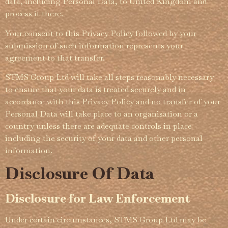
data, including Personal Data, to United Kingdom and
process it there.
Your consent to this Privacy Policy followed by your
submission of such information represents your
agreement to that transfer.
STMS Group Ltd will take all steps reasonably necessary
to ensure that your data is treated securely and in
accordance with this Privacy Policy and no transfer of your
Personal Data will take place to an organisation or a
country unless there are adequate controls in place
including the security of your data and other personal
information.
Disclosure Of Data
Disclosure for Law Enforcement
Under certain circum­­stances, STMS Group Ltd may be